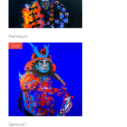
Harlequin
Sold
Samurai I