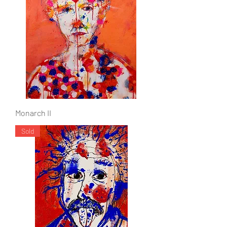
Monarch II
Sold