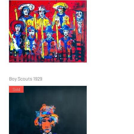
Boy Scouts 1929
Sold