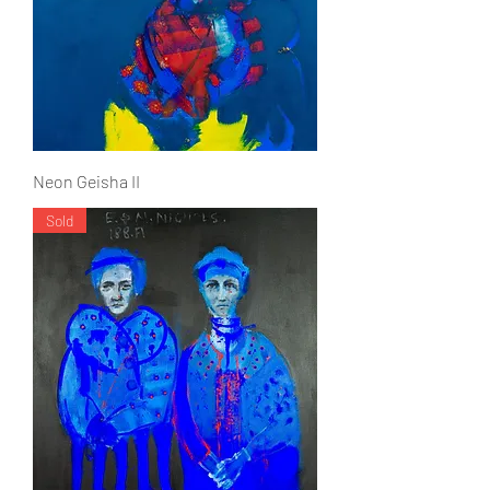
Neon Geisha II
Sold