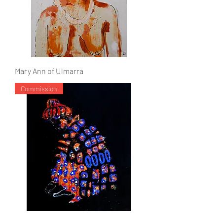
Mary Ann of Ulmarra
Commission