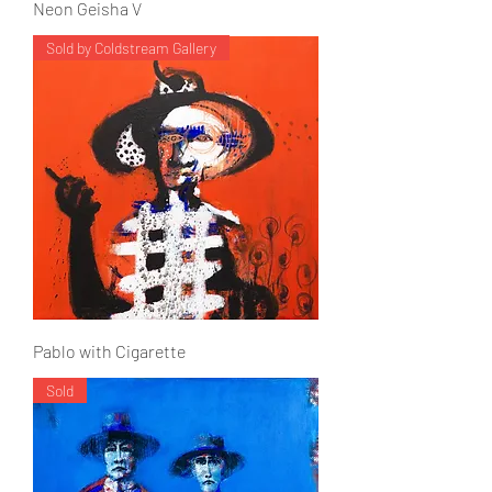
Neon Geisha V
Sold by Coldstream Gallery
Pablo with Cigarette
Sold