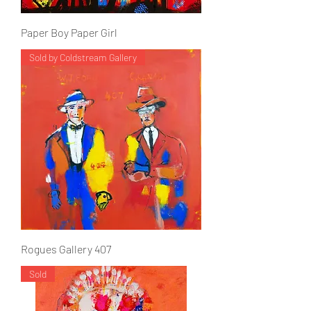
Paper Boy Paper Girl
Sold by Coldstream Gallery
Rogues Gallery 407
Sold