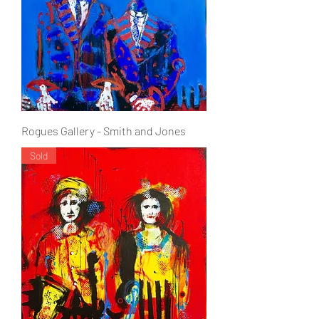
Rogues Gallery - Smith and Jones
Sold