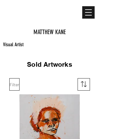
MATTHEW KANE
Visual Artist
Sold Artworks
Filter