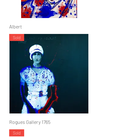
Albert
Sold
Rogues Gallery 1765
Sold