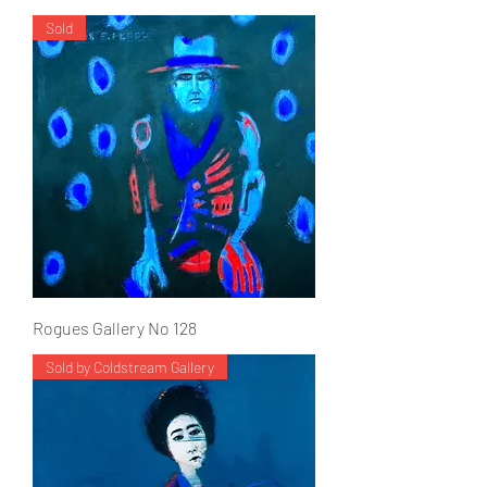
Sold
Rogues Gallery No 128
Sold by Coldstream Gallery