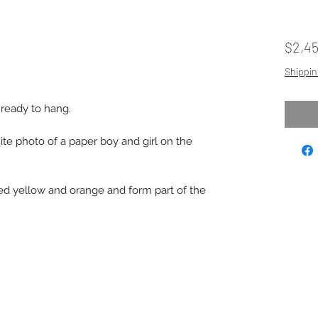
$2,4
Shippin
 ready to hang.
ite photo of a paper boy and girl on the
ted yellow and orange and form part of the