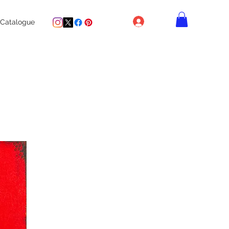
Log In
Catalogue