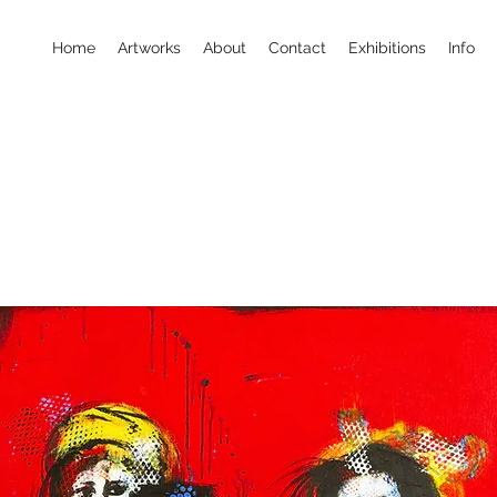
Home
Artworks
About
Contact
Exhibitions
Info