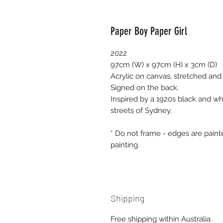
Paper Boy Paper Girl
2022
97cm (W) x 97cm (H) x 3cm (D)
Acrylic on canvas, stretched and
Signed on the back.
Inspired by a 1920s black and wh
streets of Sydney.
* Do not frame - edges are pain
painting.
Shipping
Free shipping within Australia.