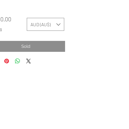
Price
50.00
AUD (AU$)
g
Sold