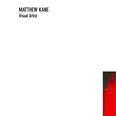
MATTHEW KANE
Visual Artist