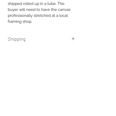
shipped rolled up in a tube. The
buyer will need to have the canvas
professionally stretched at a local
framing shop.
Shipping
Free shipping within Australia.
International shipping
additional, please contact us for a
quote.
AUD (AU$)
New paintings, works in progress, and
the occasional misadventure from the
studio. One email a month, never more.
Enter your email here