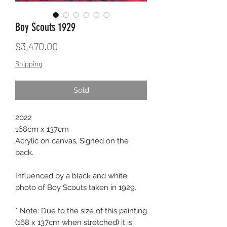
Boy Scouts 1929
Price
$3,470.00
Shipping
Sold
2022
168cm x 137cm
Acrylic on canvas, Signed on the
back.
Influenced by a black and white
photo of Boy Scouts taken in 1929.
* Note: Due to the size of this painting
(168 x 137cm when stretched) it is