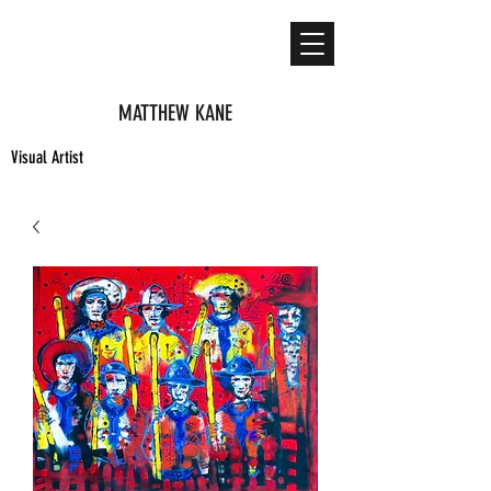
MATTHEW KANE
Visual Artist