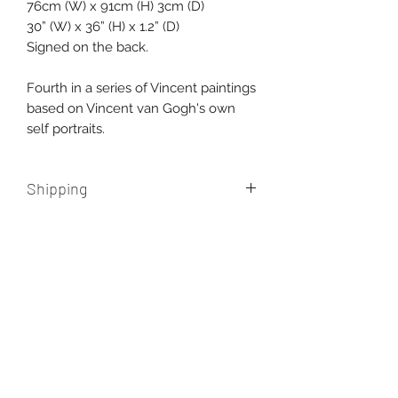
76cm (W) x 91cm (H) 3cm (D)
30” (W) x 36” (H) x 1.2” (D)
Signed on the back.
Fourth in a series of Vincent paintings
based on Vincent van Gogh's own
self portraits.
Shipping
Free shipping within Australia.
International shipping additional,
please contact us for a quote.
AUD (AU$)
New paintings, works in progress, and