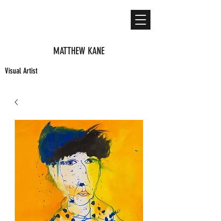
MATTHEW KANE
Visual Artist