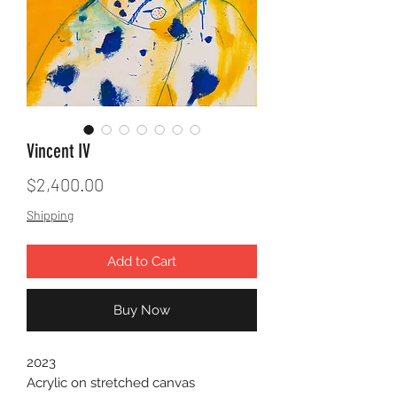
Vincent IV
Price
$2,400.00
Shipping
Add to Cart
Buy Now
2023
Acrylic on stretched canvas