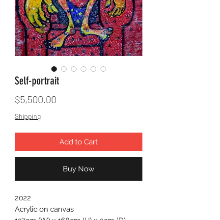
Self-portrait
Price
$5,500.00
Shipping
Add to Cart
Buy Now
2022
Acrylic on canvas