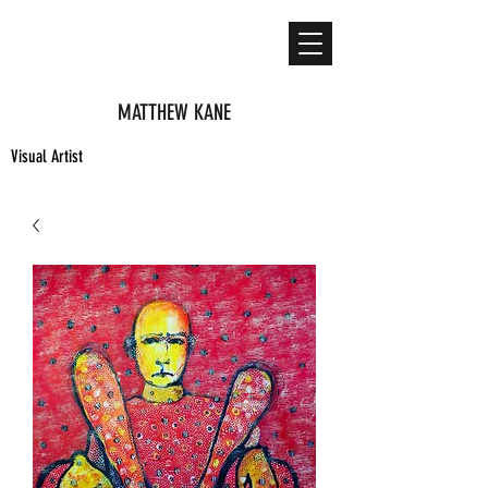
MATTHEW KANE
Visual Artist