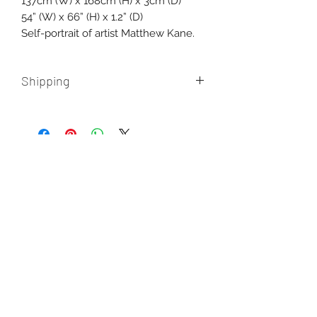
137cm (W) x 168cm (H) x 3cm (D)
54” (W) x 66” (H) x 1.2” (D)
Self-portrait of artist Matthew Kane.
Shipping
Shipping within Australia and
International is additional, please
contact us for a quote.
AUD (AU$)
New paintings, works in progress, and
the occasional misadventure from the
studio. One email a month, never more.
Enter your email here