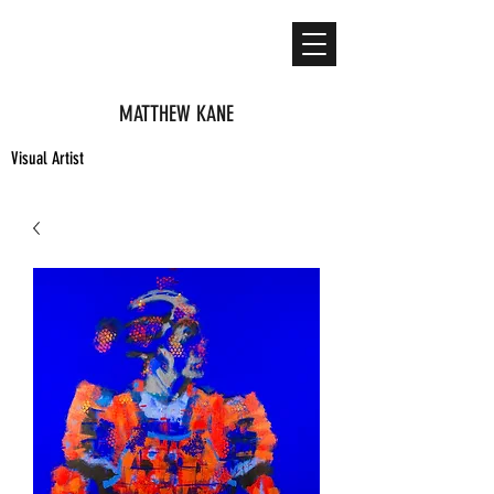
MATTHEW KANE
Visual Artist