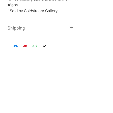
1890s.
* Sold by Coldstream Gallery
Shipping
Free shipping within Australia.
International shipping
additional, please contact us for a
quote.
AUD (AU$)
New paintings, works in progress, and
the occasional misadventure from the
studio. One email a month, never more.
Enter your email here