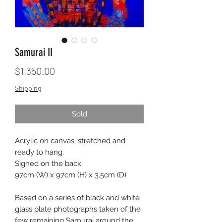
Samurai II
Price
$1,350.00
Shipping
Sold
Acrylic on canvas, stretched and
ready to hang.
Signed on the back.
97cm (W) x 97cm (H) x 3.5cm (D)
Based on a series of black and white
glass plate photographs taken of the
few remaining Samurai around the