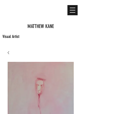
MATTHEW KANE
Visual Artist