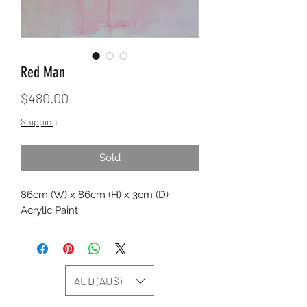
Red Man
Price
$480.00
Shipping
Sold
86cm (W) x 86cm (H) x 3cm (D)
Acrylic Paint
AUD (AU$)