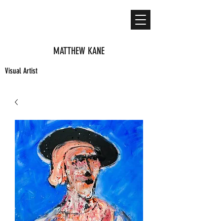
MATTHEW KANE
Visual Artist