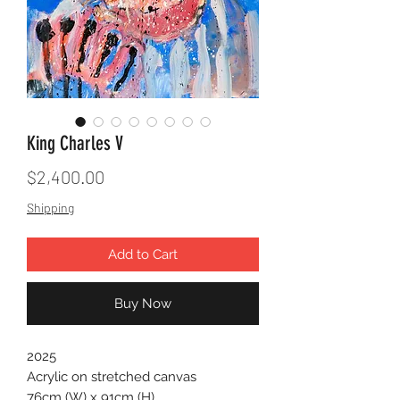
King Charles V
Price
$2,400.00
Shipping
Add to Cart
Buy Now
2025
Acrylic on stretched canvas
76cm (W) x 91cm (H)