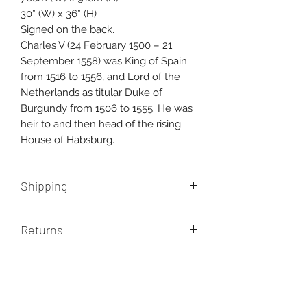
30” (W) x 36” (H)
Signed on the back.
Charles V (24 February 1500 – 21
September 1558) was King of Spain
from 1516 to 1556, and Lord of the
Netherlands as titular Duke of
Burgundy from 1506 to 1555. He was
heir to and then head of the rising
House of Habsburg.
Shipping
Free shipping Australia wide.
Returns
International shipping additional,
please contact us for a quote.
You have seven days upon delivery
of your artwork to return it for any
reason and receive a full refund.