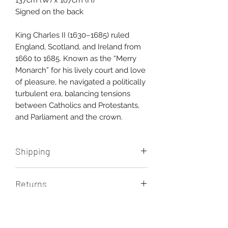
137cm (W) x 167cm (H)
Signed on the back
King Charles II (1630–1685) ruled
England, Scotland, and Ireland from
1660 to 1685. Known as the “Merry
Monarch” for his lively court and love
of pleasure, he navigated a politically
turbulent era, balancing tensions
between Catholics and Protestants,
and Parliament and the crown.
Shipping
Shipping costs are additional. Please
Returns
contact us for a quote.
You have seven days upon delivery
of your artwork to return it for any