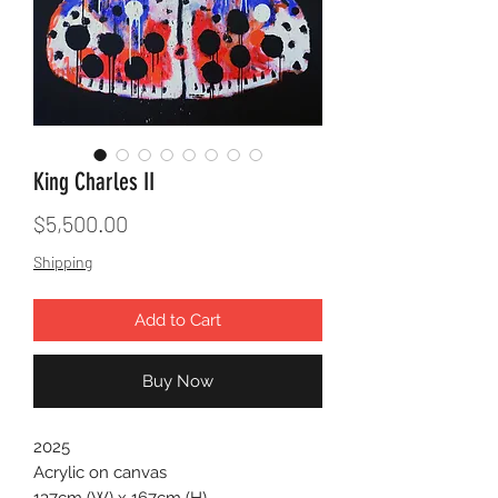
King Charles II
Price
$5,500.00
Shipping
Add to Cart
Buy Now
2025
Acrylic on canvas