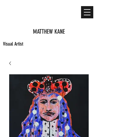
MATTHEW KANE
Visual Artist