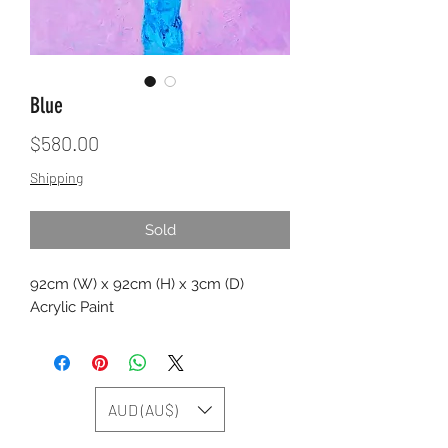
Blue
Price
$580.00
Shipping
Sold
92cm (W) x 92cm (H) x 3cm (D)
Acrylic Paint
AUD (AU$)