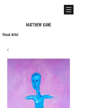
MATTHEW KANE
Visual Artist