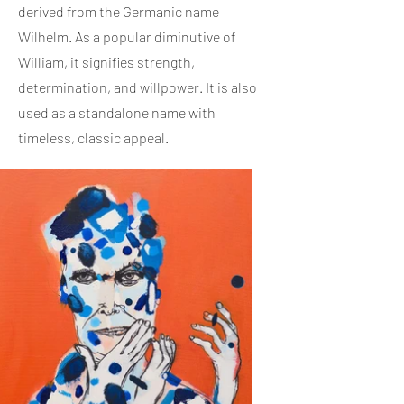
derived from the Germanic name
Wilhelm. As a popular diminutive of
William, it signifies strength,
determination, and willpower. It is also
used as a standalone name with
timeless, classic appeal.