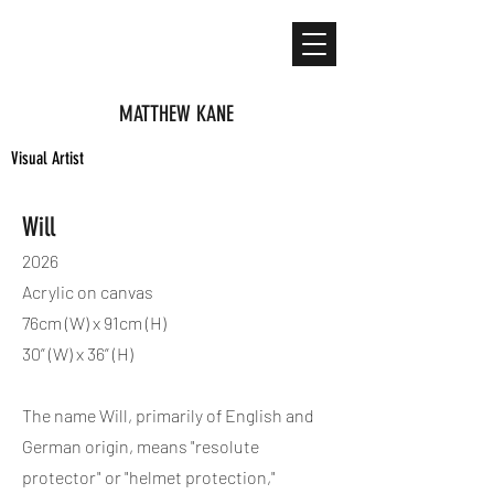
MATTHEW KANE
Visual Artist
Will
2026
Acrylic on canvas
76cm (W) x 91cm (H)
30” (W) x 36” (H)
The name Will, primarily of English and
German origin, means "resolute
protector" or "helmet protection,"