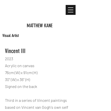
MATTHEW KANE
Visual Artist
Vincent III
2023
Acrylic on canvas
76cm (W) x 91cm (H)
30” (W) x 36” (H)
Signed on the back
Third in a series of Vincent paintings
based on Vincent van Gogh's own self