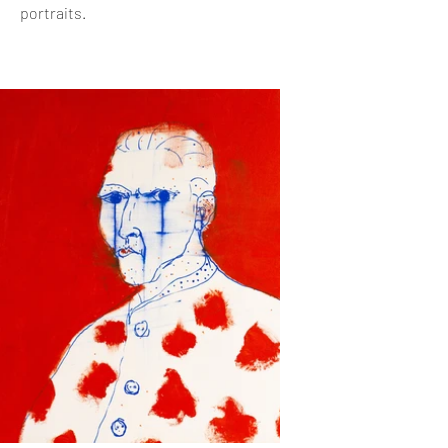
portraits.