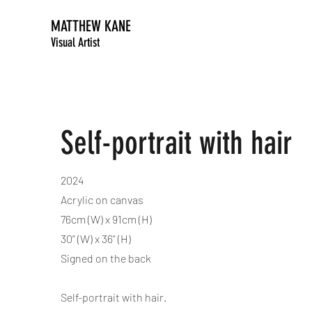
MATTHEW KANE
Visual Artist
Self-portrait with hair
2024
Acrylic on canvas
76cm (W) x 91cm (H)
30” (W) x 36” (H)
Signed on the back
Self-portrait with hair.