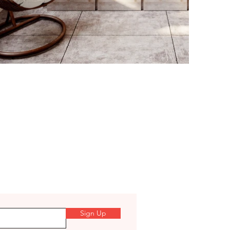
Sign Up