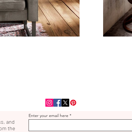
Enter your email here
ss, and
rom the