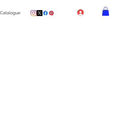
Log In
Catalogue