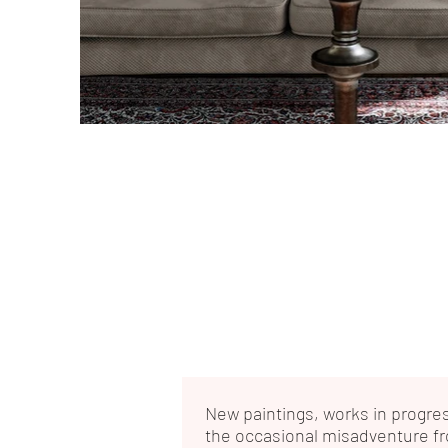
New paintings, works in progre
the occasional misadventure f