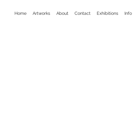
Home
Artworks
About
Contact
Exhibitions
Info