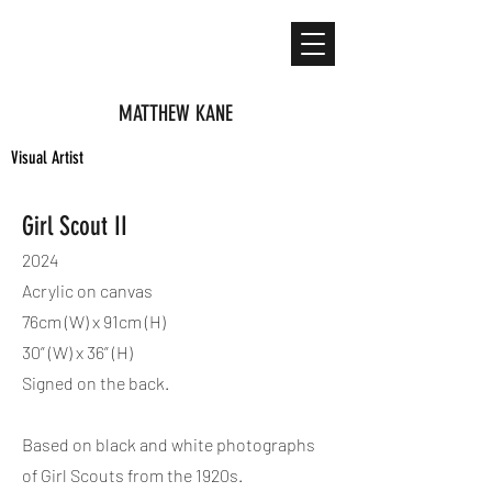
MATTHEW KANE
Visual Artist
Girl Scout II
2024
Acrylic on canvas
76cm (W) x 91cm (H)
30” (W) x 36” (H)
Signed on the back.
Based on black and white photographs
of Girl Scouts from the 1920s.