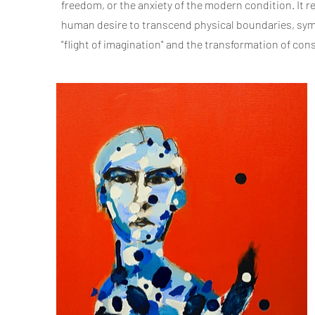
freedom, or the anxiety of the modern condition. It 
human desire to transcend physical boundaries, sym
"flight of imagination" and the transformation of co