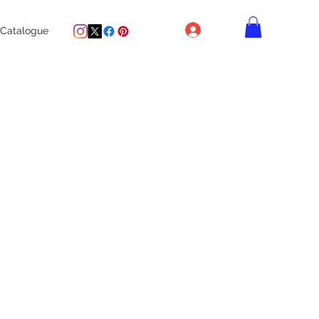
Log In
Catalogue