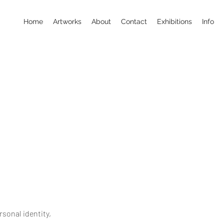
Home
Artworks
About
Contact
Exhibitions
Info
sonal identity,