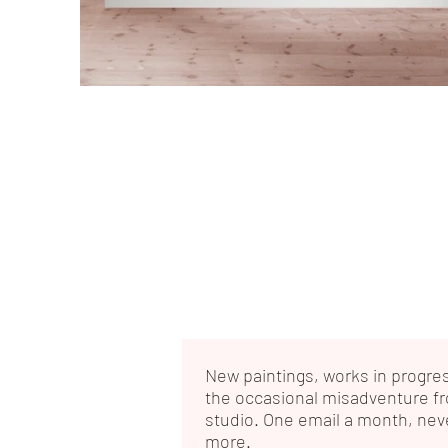
New paintings, works in progre
the occasional misadventure f
studio. One email a month, nev
more.