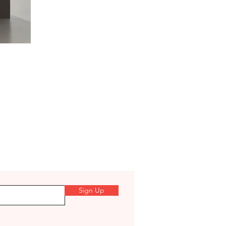
Sign Up