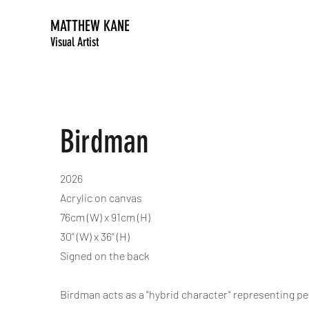
MATTHEW KANE
Visual Artist
Birdman
2026
Acrylic on canvas
76cm (W) x 91cm (H)
30” (W) x 36” (H)
Signed on the back
Birdman acts as a "hybrid character" representing per