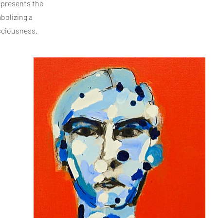
represents the
bolizing a
nsciousness.