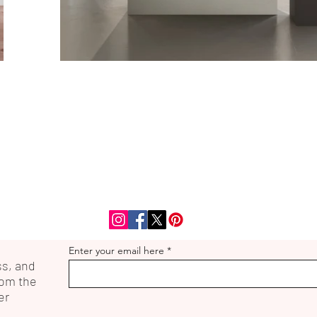
Enter your email here
ss, and
rom the
er