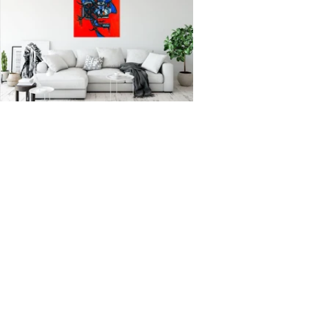
New paintings, works in progress, and
the occasional misadventure from the
studio. One email a month, never more.
Enter your email here