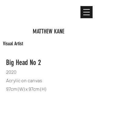
MATTHEW KANE
Visual Artist
Big Head No 2
2020
Acrylic on canvas
97cm (W) x 97cm (H)