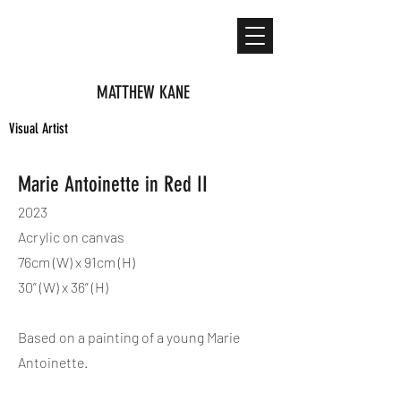
MATTHEW KANE
Visual Artist
Marie Antoinette in Red II
2023
Acrylic on canvas
76cm (W) x 91cm (H)
30” (W) x 36” (H)
Based on a painting of a young Marie
Antoinette.